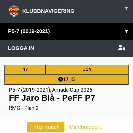
▾
KLUBBNAVIGERING
P5-7 (2019-2021)
▾
LOGGA IN
17
JUN
17.15
P5-7 (2019-2021)
,
Amada Cup 2026
FF Jaro Blå - PeFF P7
RMG - Plan 2
Inför match
Matchrapport