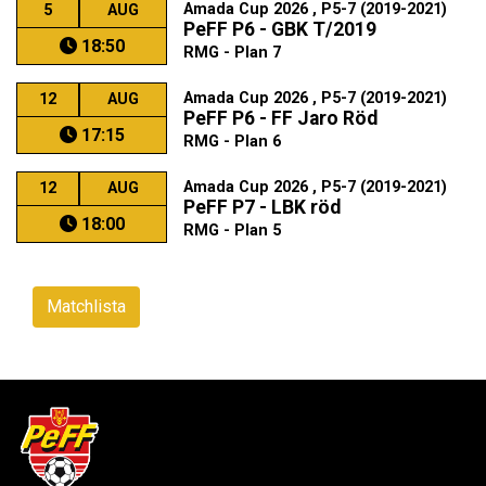
Amada Cup 2026 , P5-7 (2019-2021)
5
AUG
PeFF P6 - GBK T/2019
18:50
RMG - Plan 7
Amada Cup 2026 , P5-7 (2019-2021)
12
AUG
PeFF P6 - FF Jaro Röd
17:15
RMG - Plan 6
Amada Cup 2026 , P5-7 (2019-2021)
12
AUG
PeFF P7 - LBK röd
18:00
RMG - Plan 5
Matchlista