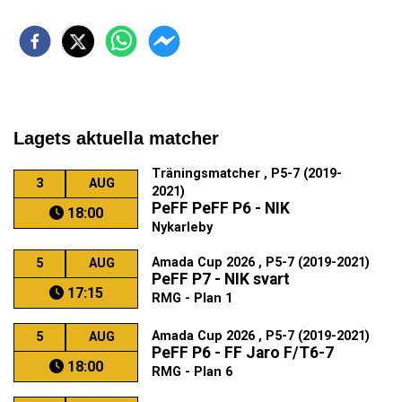
Lagets aktuella matcher
Träningsmatcher , P5-7 (2019-
3
AUG
2021)
PeFF PeFF P6 - NIK
18:00
Nykarleby
Amada Cup 2026 , P5-7 (2019-2021)
5
AUG
PeFF P7 - NIK svart
17:15
RMG - Plan 1
Amada Cup 2026 , P5-7 (2019-2021)
5
AUG
PeFF P6 - FF Jaro F/T6-7
18:00
RMG - Plan 6